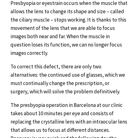
Presbyopia or eyestrain occurs when the muscle that
allows the lens to change its shape and size – called
the ciliary muscle – stops working. It is thanks to this
movement of the lens that we are able to focus
images both near and far. When the muscle in
question loses its function, we can no longer focus
images correctly.
To correct this defect, there are only two
alternatives: the continued use of glasses, which we
must continually change the prescription, or
surgery, which will solve the problem definitively.
The presbyopia operation in Barcelona at our clinic
takes about 10 minutes per eye and consists of
replacing the crystalline lens with an intraocular lens
that allows us to focus at different distances.