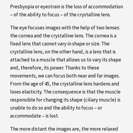
Presbyopia or eyestrain is the loss of accommodation
– of the ability to focus – of the crystalline lens.
The eye focuses images with the help of two lenses:
the cornea and the crystalline lens. The cornea is a
fixed lens that cannot vary in shape or size. The
crystalline lens, on the other hand, is a lens that is
attached to a muscle that allows us to vary its shape
and, therefore, its power. Thanks to these
movements, we can focus both near and far images.
From the age of 45, the crystalline lens hardens and
loses elasticity. The consequence is that the muscle
responsible for changing its shape (ciliary muscle) is
unable to do so and the ability to focus – or
accommodate – is lost.
The more distant the images are, the more relaxed