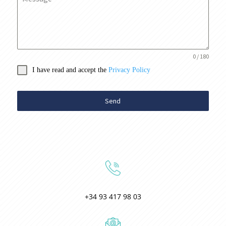
0 / 180
I have read and accept the
Privacy Policy
Send
+34 93 417 98 03