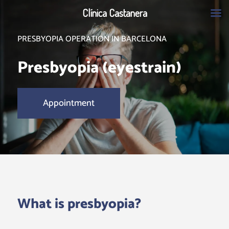
Clínica Castanera
PRESBYOPIA OPERATION IN BARCELONA
Presbyopia (eyestrain)
Appointment
What is presbyopia?