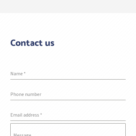
Contact us
Name
*
Phone number
Email address
*
Message