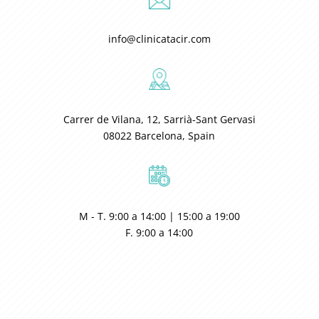
info@clinicatacir.com
Carrer de Vilana, 12, Sarrià-Sant Gervasi
08022 Barcelona, Spain
M - T. 9:00 a 14:00 | 15:00 a 19:00
F. 9:00 a 14:00