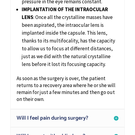
pressure in the eye remains constant.
IMPLANTATION OF THE INTRAOCULAR
LENS
: Once all the crystalline masses have
been aspirated, the intraocular lens is
implanted inside the capsule. This lens,
thanks to its multifocality, has the capacity
to allow us to focus at different distances,
just as we did with the natural crystalline
lens before it lost its focusing capacity.
As soon as the surgery is over, the patient
returns to a recovery area where he or she will
remain for just a few minutes and then go out
on their own.
Will I feel pain during surgery?