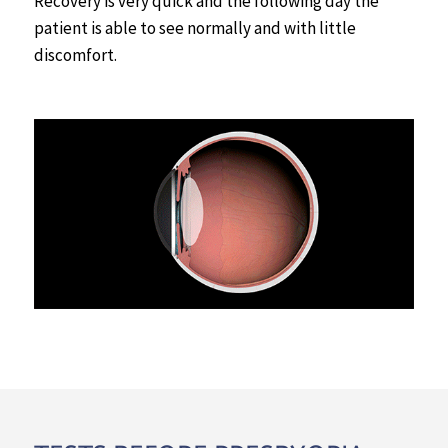
Recovery is very quick and the following day the
patient is able to see normally and with little
discomfort.