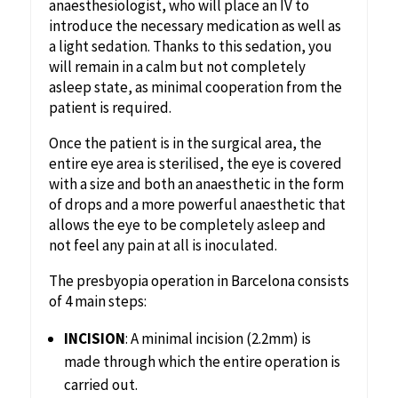
anaesthesiologist, who will place an IV to
introduce the necessary medication as well as
a light sedation. Thanks to this sedation, you
will remain in a calm but not completely
asleep state, as minimal cooperation from the
patient is required.
‍Once the patient is in the surgical area, the
entire eye area is sterilised, the eye is covered
with a size and both an anaesthetic in the form
of drops and a more powerful anaesthetic that
allows the eye to be completely asleep and
not feel any pain at all is inoculated.
The presbyopia operation in Barcelona consists
of 4 main steps:
INCISION
: A minimal incision (2.2mm) is
made through which the entire operation is
carried out.