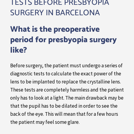
TESTS BEFORE PRESBYOPIA
SURGERY IN BARCELONA
What is the preoperative
period for presbyopia surgery
like?
Before surgery, the patient must undergo a series of
diagnostic tests to calculate the exact power of the
lens to be implanted to replace the crystalline lens.
These tests are completely harmless and the patient
only has to look at a light. The main drawback may be
that the pupil has to be dilated in order to see the
back of the eye. This will mean that for a few hours
the patient may feel some glare.