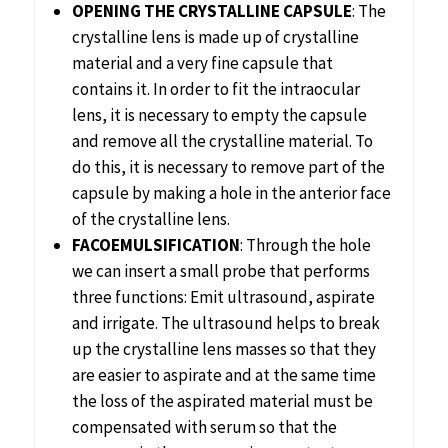
OPENING THE CRYSTALLINE CAPSULE
: The
crystalline lens is made up of crystalline
material and a very fine capsule that
contains it. In order to fit the intraocular
lens, it is necessary to empty the capsule
and remove all the crystalline material. To
do this, it is necessary to remove part of the
capsule by making a hole in the anterior face
of the crystalline lens.
FACOEMULSIFICATION
: Through the hole
we can insert a small probe that performs
three functions: Emit ultrasound, aspirate
and irrigate. The ultrasound helps to break
up the crystalline lens masses so that they
are easier to aspirate and at the same time
the loss of the aspirated material must be
compensated with serum so that the