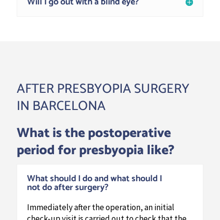
Will I go out with a blind eye?
AFTER PRESBYOPIA SURGERY
IN BARCELONA
What is the postoperative
period for presbyopia like?
What should I do and what should I
not do after surgery?
Immediately after the operation, an initial
check-up visit is carried out to check that the