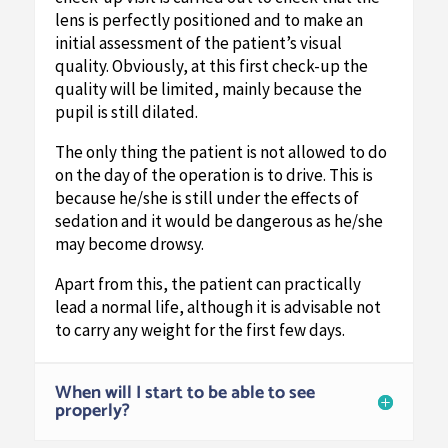
lens is perfectly positioned and to make an
initial assessment of the patient’s visual
quality. Obviously, at this first check-up the
quality will be limited, mainly because the
pupil is still dilated.
The only thing the patient is not allowed to do
on the day of the operation is to drive. This is
because he/she is still under the effects of
sedation and it would be dangerous as he/she
may become drowsy.
Apart from this, the patient can practically
lead a normal life, although it is advisable not
to carry any weight for the first few days.
When will I start to be able to see
properly?