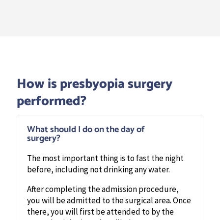
How is presbyopia surgery
performed?
What should I do on the day of
surgery?
The most important thing is to fast the night
before, including not drinking any water.
After completing the admission procedure,
you will be admitted to the surgical area. Once
there, you will first be attended to by the