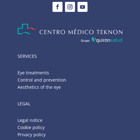
SERVICES
Eye treatments
Control and prevention
Aesthetics of the eye
LEGAL
Legal notice
Cookie policy
Privacy policy