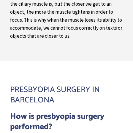
the ciliary muscle is, but the closer we get to an
object, the more the muscle tightens in order to
focus. This is why when the muscle loses its ability to
accommodate, we cannot focus correctly on texts or
objects that are closer to us.
PRESBYOPIA SURGERY IN
BARCELONA
How is presbyopia surgery
performed?